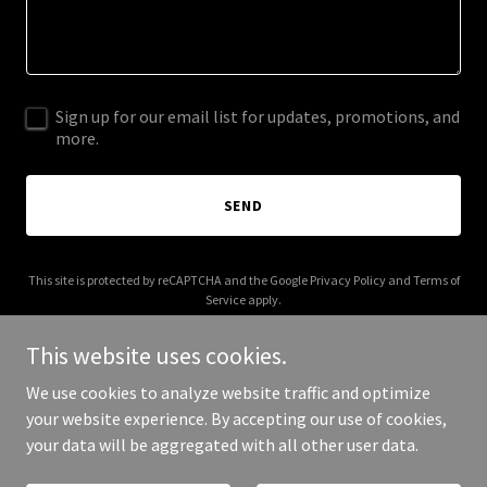
Sign up for our email list for updates, promotions, and
more.
SEND
This site is protected by reCAPTCHA and the Google
Privacy Policy
and
Terms of
Service
apply.
This website uses cookies.
We use cookies to analyze website traffic and optimize
your website experience. By accepting our use of cookies,
Copyright © 2025 Spel Media - All Rights Reserved.
your data will be aggregated with all other user data.
Powered by