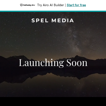
Try Airo AI Builder
|
Start for free
SPEL MEDIA
Launching Soon