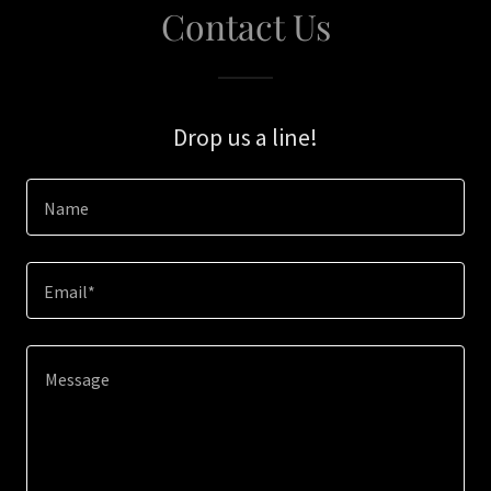
Contact Us
Drop us a line!
Name
Email*